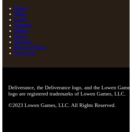
Home
Shop
Learn
Support
About
News
Returns
Privacy Policy
Press Kit
Deliverance, the Deliverance logo, and the Lowen Game
logo are registered trademarks of Lowen Games, LLC.
©2023 Lowen Games, LLC. All Rights Reserved.