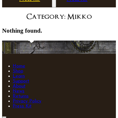
Category:
Mikko
Nothing found.
Home
Shop
Learn
Support
About
News
Returns
Privacy Policy
Press Kit