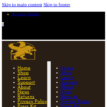
Skip to main content
Skip to footer
Account Details
0
No products in the cart.
Home
Home
Shop
Shop
Learn
Learn
Support
Support
About
About
News
News
Returns
Returns
Privacy Policy
Privacy Policy
Press Kit
Press Kit