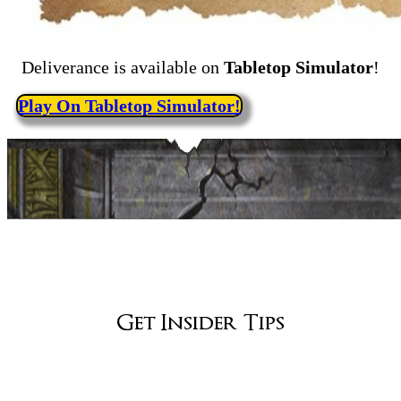
Deliverance is available on
Tabletop Simulator
!
Play On Tabletop Simulator!
Get Insider Tips