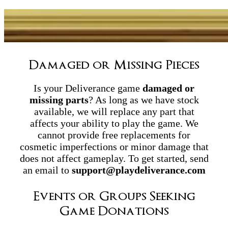
Damaged or Missing Pieces
Is your Deliverance game
damaged or
missing parts
? As long as we have stock
available, we will replace any part that
affects your ability to play the game. We
cannot provide free replacements for
cosmetic imperfections or minor damage that
does not affect gameplay. To get started, send
an email to
support@playdeliverance.com
Events or Groups Seeking
Game Donations