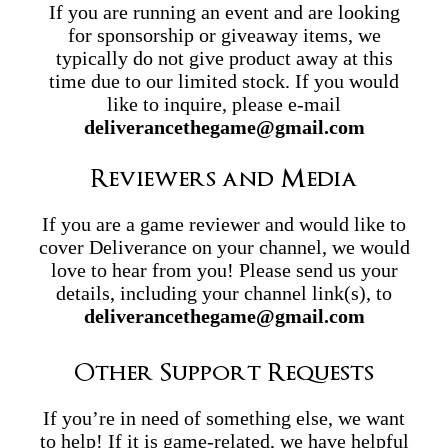
If you are running an event and are looking
for sponsorship or giveaway items, we
typically do not give product away at this
time due to our limited stock. If you would
like to inquire, please e-mail
deliverancethegame@gmail.com
Reviewers and Media
If you are a game reviewer and would like to
cover Deliverance on your channel, we would
love to hear from you! Please send us your
details, including your channel link(s), to
deliverancethegame@gmail.com
Other Support Requests
If you’re in need of something else, we want
to help! If it is game-related, we have helpful