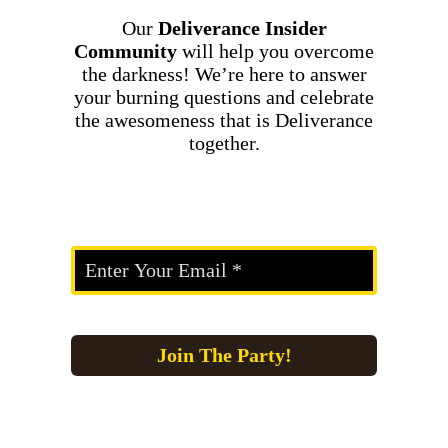
Our
Deliverance Insider
Community
will help you overcome
the darkness! We’re here to answer
your burning questions and celebrate
the awesomeness that is Deliverance
together.
Join The Party!