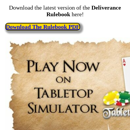
Download the latest version of the
Deliverance
Rulebook
here!
Download The Rulebook PDF