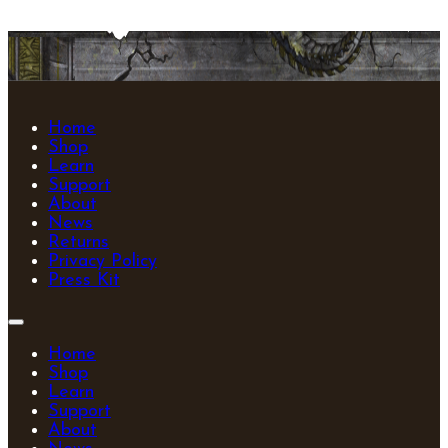
Home
Shop
Learn
Support
About
News
Returns
Privacy Policy
Press Kit
Home
Shop
Learn
Support
About