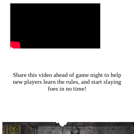
Share this video ahead of game night to help
new players learn the rules, and start slaying
foes in no time!