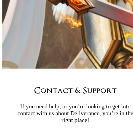
Contact & Support
If you need help, or you’re looking to get into
contact with us about Deliverance, you’re in th
right place!