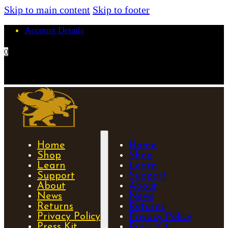
Skip to main content
Skip to footer
Account Details
0
No products in the cart.
Home
Home
Shop
Shop
Learn
Learn
Support
Support
About
About
News
News
Returns
Returns
Privacy Policy
Privacy Policy
Press Kit
Press Kit