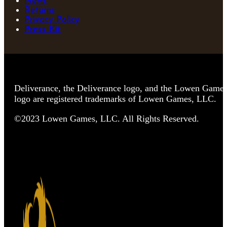
News
Returns
Privacy Policy
Press Kit
Deliverance, the Deliverance logo, and the Lowen Game
logo are registered trademarks of Lowen Games, LLC.
©2023 Lowen Games, LLC. All Rights Reserved.