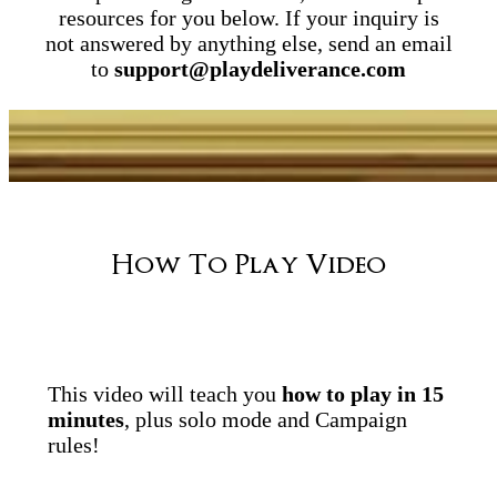
resources for you below. If your inquiry is
not answered by anything else, send an email
to
support@playdeliverance.com
How To Play Video
This video will teach you
how to play in 15
minutes
, plus solo mode and Campaign
rules!