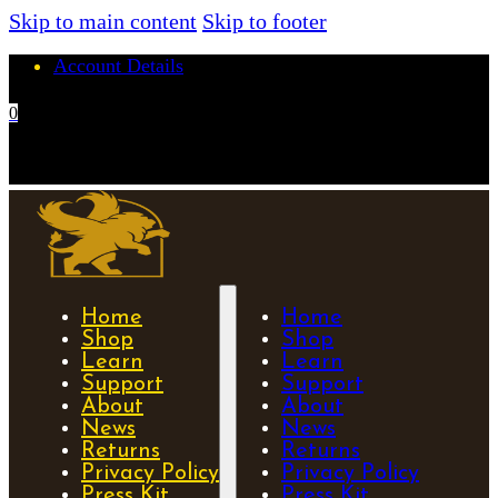
Skip to main content
Skip to footer
Account Details
0
No products in the cart.
Home
Home
Shop
Shop
Learn
Learn
Support
Support
About
About
News
News
Returns
Returns
Privacy Policy
Privacy Policy
Press Kit
Press Kit