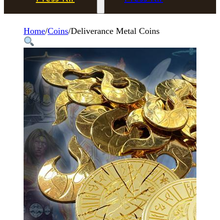
Home
/
Coins
/
Deliverance Metal Coins