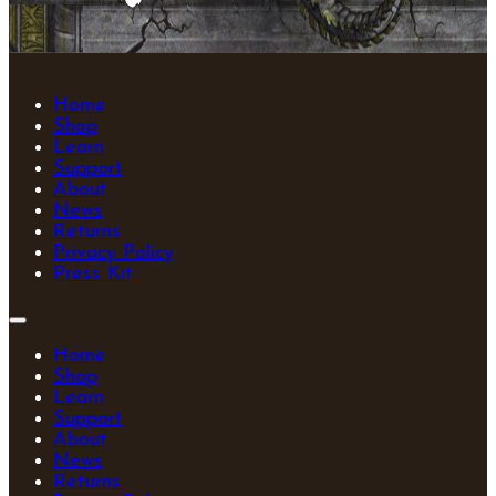
Home
Shop
Learn
Support
About
News
Returns
Privacy Policy
Press Kit
Home
Shop
Learn
Support
About
News
Returns