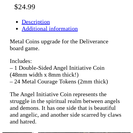
$
24.99
Description
Additional information
Metal Coins upgrade for the Deliverance
board game.
Includes:
– 1 Double-Sided Angel Initiative Coin
(48mm width x 8mm thick!)
– 24 Metal Courage Tokens (2mm thick)
The Angel Initiative Coin represents the
struggle in the spiritual realm between angels
and demons. It has one side that is beautiful
and angelic, and another side scarred by claws
and hatred.