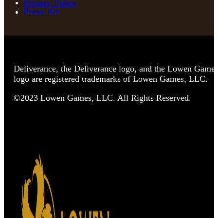
Privacy Policy
Press Kit
Deliverance, the Deliverance logo, and the Lowen Game
logo are registered trademarks of Lowen Games, LLC.
©2023 Lowen Games, LLC. All Rights Reserved.