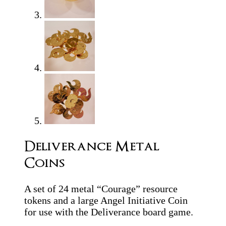
Deliverance Metal
Coins
A set of 24 metal “Courage” resource
tokens and a large Angel Initiative Coin
for use with the Deliverance board game.